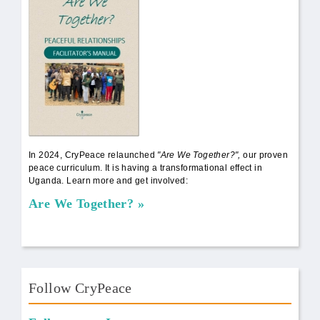
In 2024, CryPeace relaunched
"Are We Together?",
our proven
peace curriculum. It is having a transformational effect in
Uganda. Learn more and get involved:
Are We Together?
Follow CryPeace