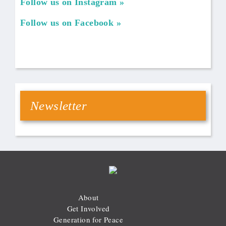
Follow us on Instagram
Follow us on Facebook
Newsletter
About
Get Involved
Generation for Peace