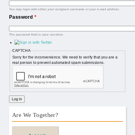
You may login with either your assigned username or your e-mail address.
Password
*
The password field is case sensitive.
CAPTCHA
Sorry for the inconvenience. We need to verify that you are a
real person to prevent automated spam submissions.
Are We Together?
AWT Book Front.png