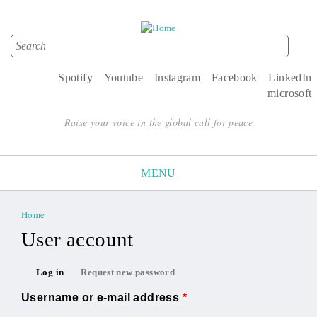
Search
Search form
Spotify
Youtube
Instagram
Facebook
LinkedIn
microsoft
Raise your voice in the global call for peace
MENU
Home
You are here
User account
Primary tabs
Log in
Request new password
(active tab)
Username or e-mail address
*