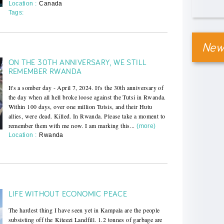
Location :
Canada
Tags:
News
ON THE 30TH ANNIVERSARY, WE STILL
REMEMBER RWANDA
It's a somber day - April 7, 2024. It's the 30th anniversary of
the day when all hell broke loose against the Tutsi in Rwanda.
Within 100 days, over one million Tutsis, and their Hutu
allies, were dead. Killed. In Rwanda. Please take a moment to
remember them with me now. I am marking this...
(more)
Location :
Rwanda
LIFE WITHOUT ECONOMIC PEACE
The hardest thing I have seen yet in Kampala are the people
subsisting off the Kiteezi Landfill. 1.2 tonnes of garbage are