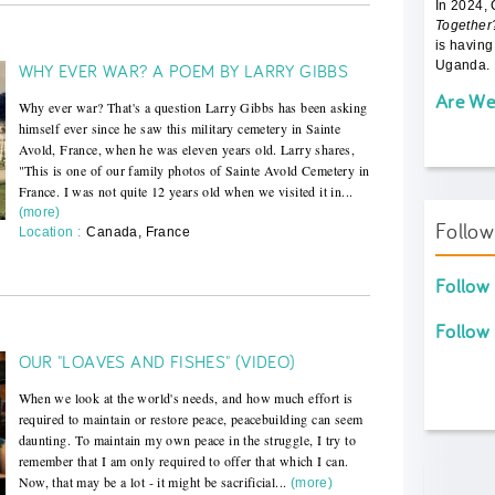
In 2024,
Together
is having
Uganda. 
WHY EVER WAR? A POEM BY LARRY GIBBS
Are We
Why ever war? That's a question Larry Gibbs has been asking
himself ever since he saw this military cemetery in Sainte
Avold, France, when he was eleven years old. Larry shares,
"This is one of our family photos of Sainte Avold Cemetery in
France. I was not quite 12 years old when we visited it in...
(more)
Follo
Location :
Canada, France
Follow
Follow
OUR "LOAVES AND FISHES" (VIDEO)
When we look at the world's needs, and how much effort is
required to maintain or restore peace, peacebuilding can seem
daunting. To maintain my own peace in the struggle, I try to
remember that I am only required to offer that which I can.
Now, that may be a lot - it might be sacrificial...
(more)