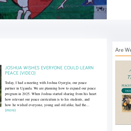
Are W
AWT B
JOSHUA WISHES EVERYONE COULD LEARN
PEACE (VIDEO)
Today, I had a meeting with Joshua Oyergiu, our peace
partner in Uganda. We are planning how to expand our peace
program in 2025. When Joshua started sharing from his heart
how relevant our peace curriculum is to his students, and
how he wished everyone, young and old alike, had the...
(more)