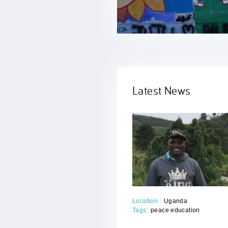
Previous
Next
Latest News
Location :
Uganda
Tags:
peace education