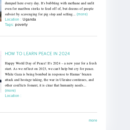
dumped here every day. It's bubbling with methane and unfit
even for maribou storks to feed off of, but dozens of people
subsist by scavenging for pig slop and selling...
(more)
Location :
Uganda
Tags:
poverty
HOW TO LEARN PEACE IN 2024
Happy World Day of Peace! It's 2024 – a new year for a fresh
start. As we reflect on 2023, we can't help but cry for peace.
While Gaza is being bombed in response to Hamas' brazen
attack and hostage taking, the war in Ukraine continues, and
other conflicts foment, it is clear that humanity needs...
(more)
Location :
more