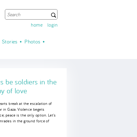
Search
Search form
home
login
Stories
Photos
's be soldiers in the
es of Joy
y of love
we win victories, we have to
ate - as on the 10th anniversary
arts break at the escalation of
SCR 1325 on women, peace and
r in Gaza. Violence begets
ty.
ce; peace is the only option. Let's
mrades in the ground force of