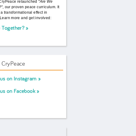
 CryPeace relaunched
"Are We
?",
our proven peace curriculum. It
 a transformational effect in
Learn more and get involved:
 Together?
w CryPeace
 us on Instagram
 us on Facebook