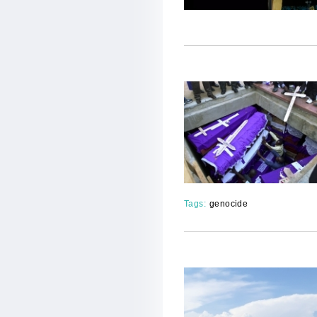
Tags:
genocide