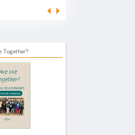
e Together?
ook Front.png