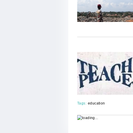
Tags:
education