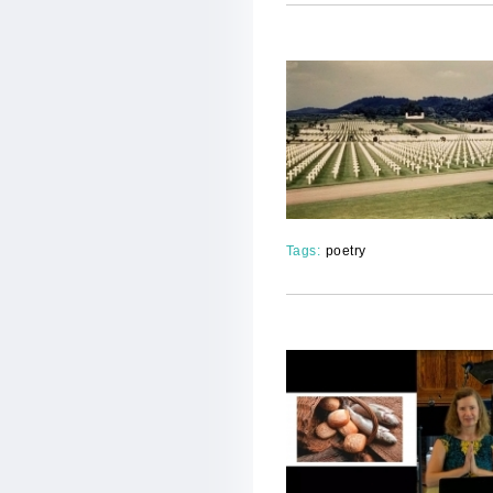
Tags:
poetry