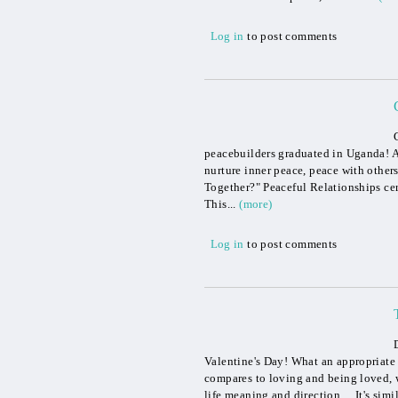
Log in
to post comments
peacebuilders graduated in Uganda! Af
nurture inner peace, peace with other
Together?" Peaceful Relationships cert
This...
(more)
Log in
to post comments
Valentine's Day! What an appropriate 
compares to loving and being loved, wh
life meaning and direction. It's simil