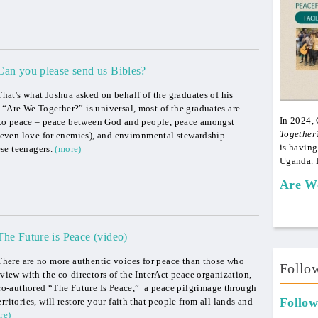
Can you please send us Bibles?
That's what Joshua asked on behalf of the graduates of his
 “Are We Together?” is universal, most of the graduates are
In 2024,
se to peace – peace between God and people, peace amongst
Together
 (even love for enemies), and environmental stewardship.
is having
ese teenagers.
(more)
Uganda. 
Are W
The Future is Peace (video)
There are no more authentic voices for peace than those who
Follo
rview with the co-directors of the InterAct peace organization,
o-authored “The Future Is Peace,” a peace pilgrimage through
Follow
ritories, will restore your faith that people from all lands and
re)