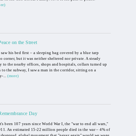
re)
Peace on the Street
I saw his bed first – a sleeping bag covered by a blue tarp
o corner, but it was neither sheltered nor private. A steady
y to the nearby offices, shops and hospitals, collars turned up
 to the subway, I saw a man in the corridor, sitting on a
-...
(more)
Remembrance Day
It's been 107 years since World War I, the "war to end all wars,"
911. An estimated 15-22 million people died in the war – 4% of
widespread, global movement that "never again" would we wage