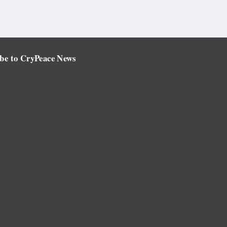
be to CryPeace News