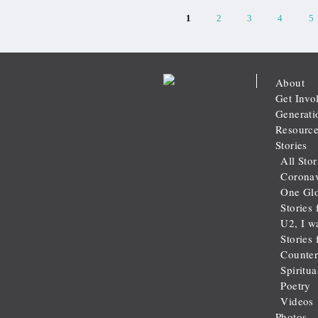
1
2
3
4
5
About
Get Invo
Generati
Resource
Stories
All Stor
Coronav
One Glo
Stories 
U2, I w
Stories
Counter
Spiritu
Poetry
Videos
Photos