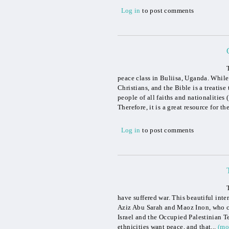
Log in
to post comments
peace class in Buliisa, Uganda. While
Christians, and the Bible is a treati
people of all faiths and nationalities
Therefore, it is a great resource for th
Log in
to post comments
have suffered war. This beautiful inte
Aziz Abu Sarah and Maoz Inon, who c
Israel and the Occupied Palestinian Ter
ethnicities want peace, and that...
(mo