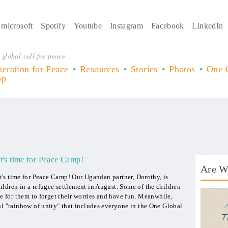
microsoft
Spotify
Youtube
Instagram
Facebook
LinkedIn
 global call for peace
eration for Peace
Resources
Stories
Photos
One 
op
It's time for Peace Camp!
Are W
It's time for Peace Camp! Our Ugandan partner, Dorothy, is
ldren in a refugee settlement in August. Some of the children
AWT 
me for them to forget their worries and have fun. Meanwhile,
ul "rainbow of unity" that includes everyone in the One Global