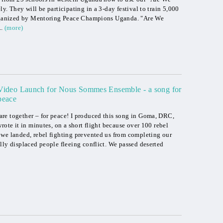
y. They will be participating in a 3-day festival to train 5,000
 organized by Mentoring Peace Champions Uganda. "Are We
..
(more)
Video Launch for Nous Sommes Ensemble - a song for
peace
re together – for peace! I produced this song in Goma, DRC,
rote it in minutes, on a short flight because over 100 rebel
 we landed, rebel fighting prevented us from completing our
lly displaced people fleeing conflict. We passed deserted