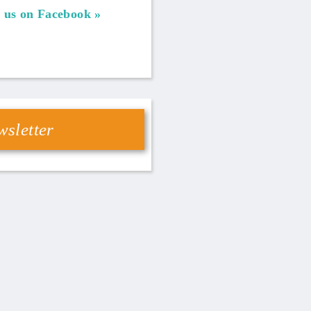
 us on Facebook
sletter