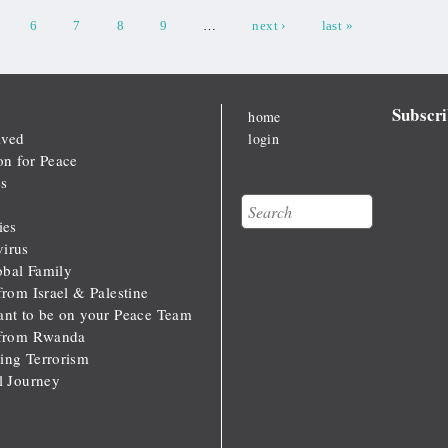
6
7
8
9
…
next ›
last »
Subscri
home
lved
login
on for Peace
s
Search
Search form
ies
irus
bal Family
from Israel & Palestine
ant to be on your Peace Team
 from Rwanda
ing Terrorism
al Journey