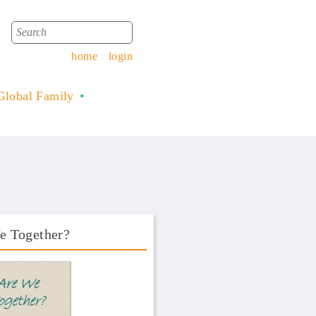
Search
Search form
home
login
Global Family
e Together?
Book Front.png