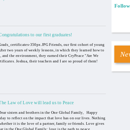
Follow
Congratulations to our first graduates!
Grads_certificates-350px.JPG Friends, our first cohort of young
ter two years of weekly lessons, in which they learned how to
New
s, and the environment, they earned their CryPeace "Are We
ificates. Joshua, their teachers and I are so proud of them!
The Law of Love will lead us to Peace
Dear sisters and brothers in the One Global Family, Happy
day to reflect on the impact that love has on our lives. Nothing
ether it is the love of a partner, family or friends. Love gives
ar in the One Global Family: love is the path to peace.