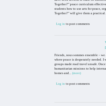
Together?" peace curriculum effectivel
students how to use arts for peace,
Together?" will give them a practical.
Log in
to post comments
Friends, nous sommes ensemble – we a
where peace is desperately needed. I w
groups made road travel unsafe. Once
humanitarian missions to help interna
homes and...
(more)
Log in
to post comments
Pages