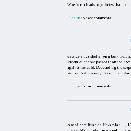
Whether it leads to policies that...
(mo
Log in
to post comments
outside a bus shelter on a busy Toront
stream of people passed it on their wa
against the cold. Descending the steps
Webster’s dictionary. Another similarly
Log in
to post comments
ceased hostilities on November 11, 1
the world's population – sparking a 