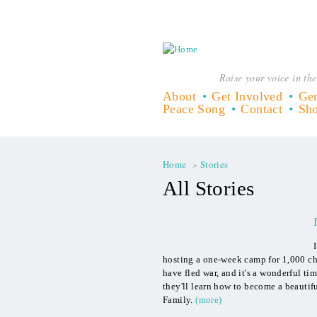
Raise your voice in the
About
Get Involved
Gen
Peace Song
Contact
Sh
Home
»
Stories
You are here
All Stories
hosting a one-week camp for 1,000 chi
have fled war, and it's a wonderful ti
they'll learn how to become a beautif
Family.
(more)