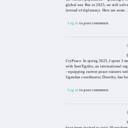
global war. But in 2025, we still solv
instead of diplomacy. Here are some...
Log in
to post comments
CryPeace. In spring 2025, I spent 3 
with Sant'Egidio, an international or
- equipping current peace trainers wi
Ugandan coordinator, Dorothy, has be
Log in
to post comments
have been invited to train 50 teache