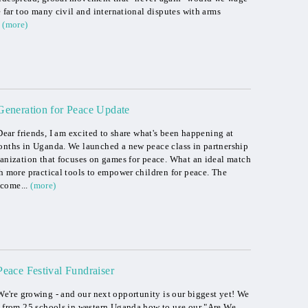
e far too many civil and international disputes with arms
(more)
Generation for Peace Update
Dear friends, I am excited to share what's been happening at
months in Uganda. We launched a new peace class in partnership
ganization that focuses on games for peace. What an ideal match
th more practical tools to empower children for peace. The
come...
(more)
Peace Festival Fundraiser
We're growing - and our next opportunity is our biggest yet! We
rs from 25 schools in western Uganda how to use our "Are We