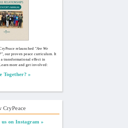
 CryPeace relaunched
"Are We
?",
our proven peace curriculum. It
 a transformational effect in
Learn more and get involved:
e Together?
w CryPeace
 us on Instagram