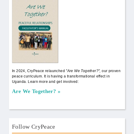
AWT Book Front.png
In 2024, CryPeace relaunched
"Are We Together?",
our proven
peace curriculum. It is having a transformational effect in
Uganda. Learn more and get involved:
Are We Together?
Follow CryPeace