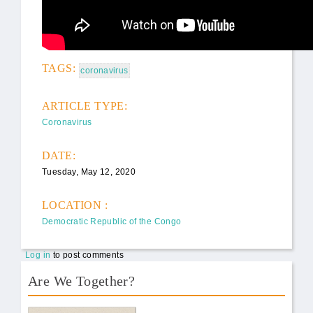
TAGS:
coronavirus
ARTICLE TYPE:
Coronavirus
DATE:
Tuesday, May 12, 2020
LOCATION :
Democratic Republic of the Congo
Log in
to post comments
Are We Together?