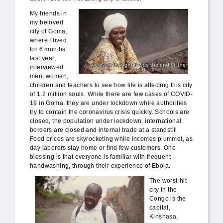
DRC_end_world.jpg
My friends in
my beloved
city of Goma,
where I lived
for 6 months
last year,
interviewed
men, women,
children and teachers to see how life is affecting this city
of 1.2 million souls. While there are few cases of COVID-
19 in Goma, they are under lockdown while authorities
try to contain the coronavirus crisis quickly. Schools are
closed, the population under lockdown, international
borders are closed and internal trade at a standstill.
Food prices are skyrocketing while incomes plummet, as
day laborers stay home or find few customers. One
blessing is that everyone is familiar with frequent
handwashing, through their experience of Ebola.
DRC_mercy_poor.jpg
The worst-hit
city in the
Congo is the
capital,
Kinshasa,