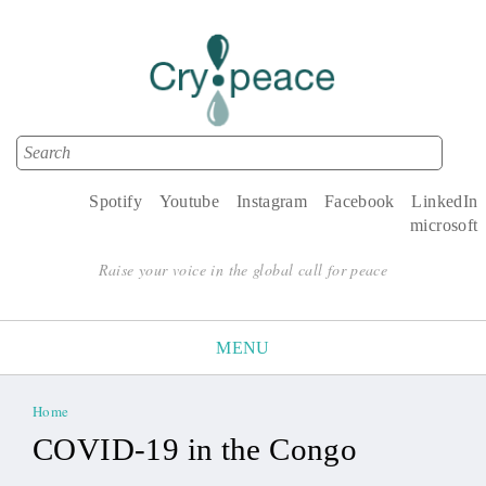
Search
Search form
Spotify
Youtube
Instagram
Facebook
LinkedIn
microsoft
Raise your voice in the global call for peace
MENU
Home
You are here
COVID-19 in the Congo