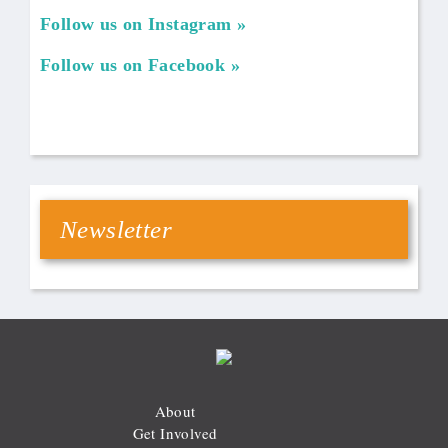
Follow us on Instagram
Follow us on Facebook
Newsletter
About
Get Involved