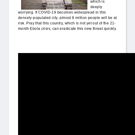
which is
deeply
worrying. If COVID-19 becomes widespread in this
densely-populated city, almost 8 million people will be at
risk. Pray that this country, which is not yet out of the 21-
month Ebola crisis, can eradicate this new threat quickly.