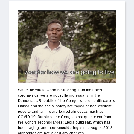
While the whole world is suffering from the novel
coronavirus, we are not suffering equally. In the
Democratic Republic of the Congo, where health care is
limited and the social safety net frayed or non-existent,
poverty and famine are feared almost as much as
COVID-19. But since the Congo is not quite clear from
the world's second-largest Ebola outbreak, which has
been raging, and now smouldering, since August 2018,
authorities are not taking any chances.