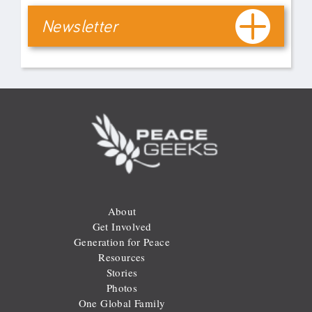
Newsletter
About
Get Involved
Generation for Peace
Resources
Stories
Photos
One Global Family