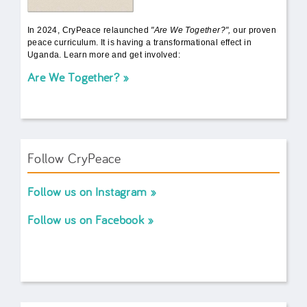
In 2024, CryPeace relaunched
"Are We Together?",
our proven
peace curriculum. It is having a transformational effect in
Uganda. Learn more and get involved:
Are We Together?
Follow CryPeace
Follow us on Instagram
Follow us on Facebook