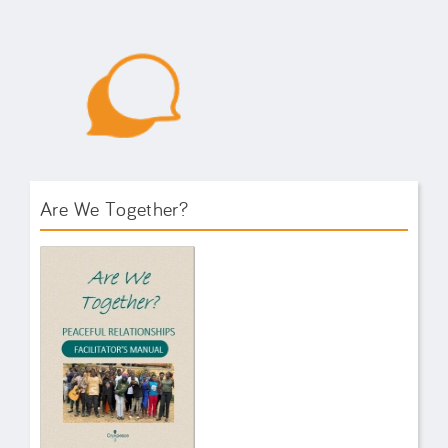
Are We Together?
AWT Book Front.png