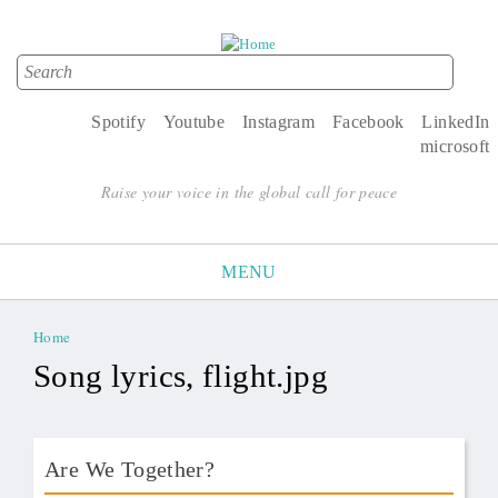
Search
Search form
Spotify
Youtube
Instagram
Facebook
LinkedIn
microsoft
Raise your voice in the global call for peace
MENU
Home
You are here
Song lyrics, flight.jpg
Are We Together?