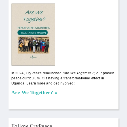
AWT Book Front.png
In 2024, CryPeace relaunched
"Are We Together?",
our proven
peace curriculum. It is having a transformational effect in
Uganda. Learn more and get involved:
Are We Together?
Follow CryPeace