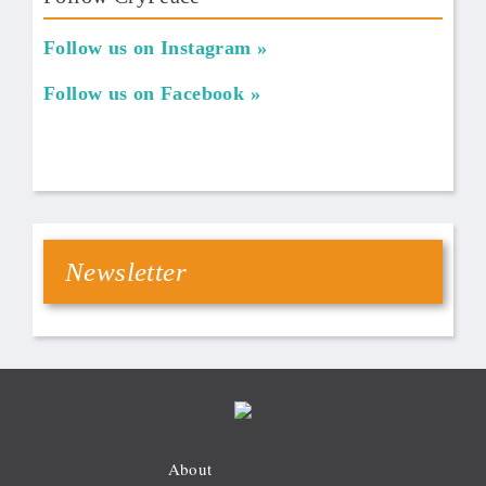
Follow us on Instagram
Follow us on Facebook
Newsletter
About