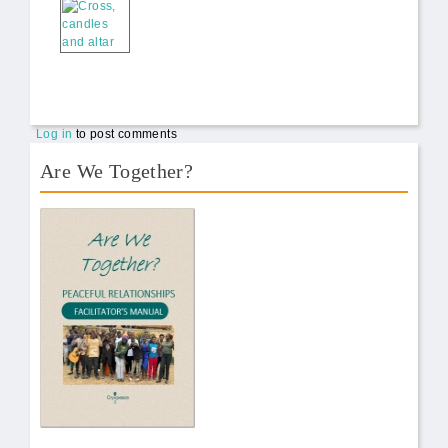
Log in
to post comments
Are We Together?
AWT Book Front.png