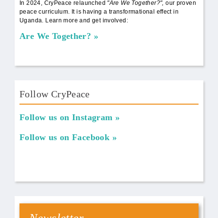
In 2024, CryPeace relaunched
"Are We Together?",
our proven
peace curriculum. It is having a transformational effect in
Uganda. Learn more and get involved:
Are We Together?
Follow CryPeace
Follow us on Instagram
Follow us on Facebook
Newsletter