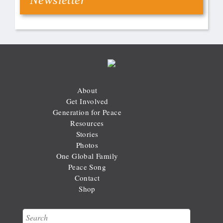
About
Get Involved
Generation for Peace
Resources
Stories
Photos
One Global Family
Peace Song
Contact
Shop
Search
Search form