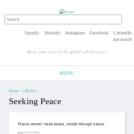
Search
Search form
Spotify
Youtube
Instagram
Facebook
LinkedIn
microsoft
Raise your voice in the global call for peace
MENU
Home
»
Photos
You are here
Seeking Peace
Places where I seek peace, mostly through nature.