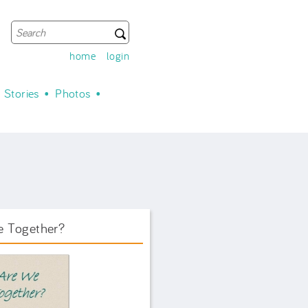
Search
Search form
home
login
Stories
Photos
e Together?
ook Front.png