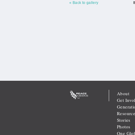
« Back to gallery
I
About
Get Invo
Generati
Resource
Stories
Photos
One Glob