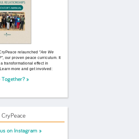
 CryPeace relaunched
"Are We
?",
our proven peace curriculum. It
 a transformational effect in
Learn more and get involved:
 Together?
w CryPeace
 us on Instagram