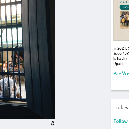
In 2024,
Together
is having
Uganda. 
Are We
Follo
Follow