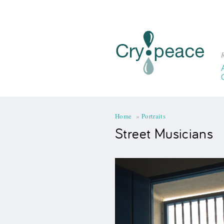
R
You are here
Home
»
Portraits
Street Musicians