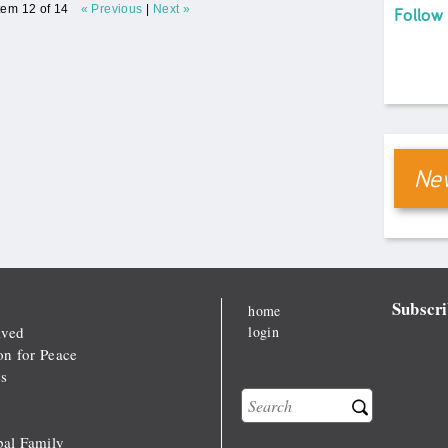
tem 12 of 14
« Previous
|
Next »
Follow
New
Subscri
home
lved
login
on for Peace
s
Search
Search form
al Family