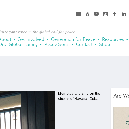
microsoft
Spotify
Youtube
Instagram
Facebook
LinkedIn
aise your voice in the global call for peace
About
Get Involved
Generation for Peace
Resources
One Global Family
Peace Song
Contact
Shop
Men play and sing on the
Are W
streets of Havana, Cuba
AWT B