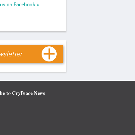
 us on Facebook
sletter
be to CryPeace News