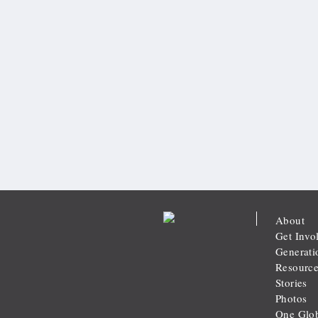
About
Get Invo
Generati
Resource
Stories
Photos
One Glob