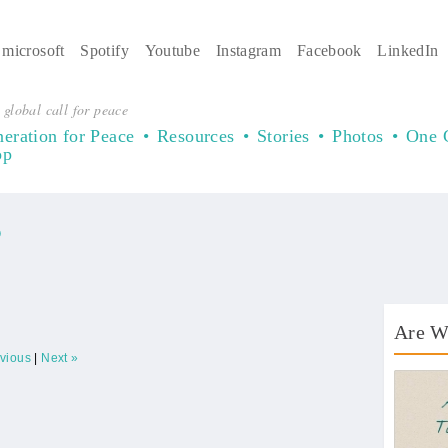
microsoft
Spotify
Youtube
Instagram
Facebook
LinkedIn
 global call for peace
eration for Peace
Resources
Stories
Photos
One 
op
)
Are W
evious
|
Next »
AWT 