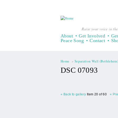
Raise your voice in the
About
Get Involved
Gen
Peace Song
Contact
Sh
Home
»
Separation Wall (Bethlehem
You are here
DSC 07093
« Back to gallery
Item 20 of 60
« Pr