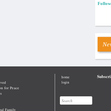
Follow
New
Subscri
home
lved
login
on for Peace
s
Search
Search form
al Family