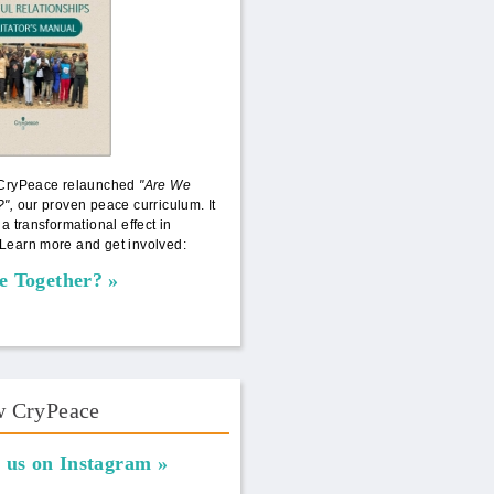
 CryPeace relaunched
"Are We
?",
our proven peace curriculum. It
 a transformational effect in
Learn more and get involved:
e Together?
w CryPeace
 us on Instagram