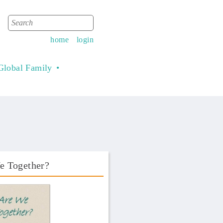
Search
Search form
home
login
Global Family
e Together?
Book Front.png