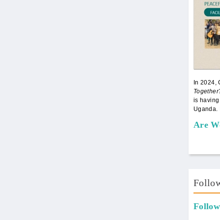
In 2024,
Together
is having
Uganda. 
Are W
Follo
Follow