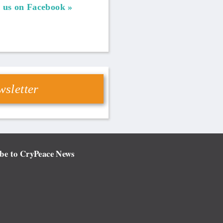
 us on Facebook
sletter
be to CryPeace News