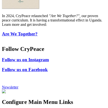
In 2024, CryPeace relaunched
"Are We Together?",
our proven
peace curriculum. It is having a transformational effect in Uganda.
Learn more and get involved:
Are We Together?
Follow CryPeace
Follow us on Instagram
Follow us on Facebook
Newsletter
Configure Main Menu Links