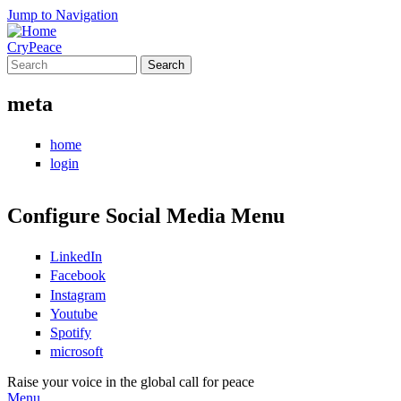
Jump to Navigation
CryPeace
Search
Search form
meta
home
login
Configure Social Media Menu
LinkedIn
Facebook
Instagram
Youtube
Spotify
microsoft
Raise your voice in the global call for peace
Menu