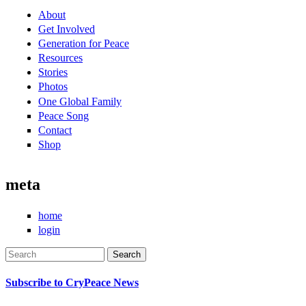
About
Get Involved
Generation for Peace
Resources
Stories
Photos
One Global Family
Peace Song
Contact
Shop
meta
home
login
Search
Search form
Subscribe to CryPeace News