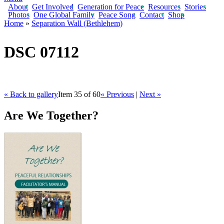
About
Get Involved
Generation for Peace
Resources
Stories
Photos
One Global Family
Peace Song
Contact
Shop
Home
»
Separation Wall (Bethlehem)
You are here
DSC 07112
« Back to gallery
Item 35 of 60
« Previous
|
Next »
Are We Together?
AWT Book Front.png