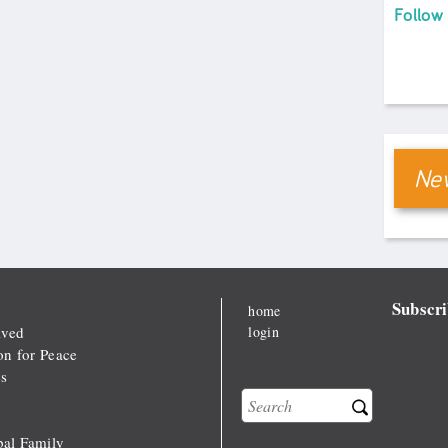
Follow
New
Subscri
home
lved
login
on for Peace
s
Search
Search form
al Family