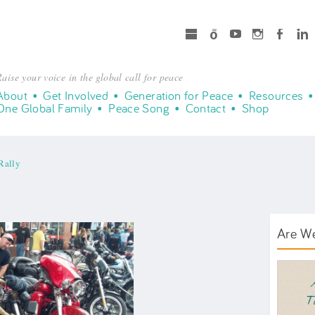
microsoft
Spotify
Youtube
Instagram
Facebook
LinkedIn
aise your voice in the global call for peace
About
Get Involved
Generation for Peace
Resources
One Global Family
Peace Song
Contact
Shop
Rally
Are W
AWT B