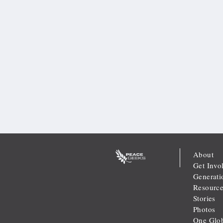
About
Get Invo
Generati
Resource
Stories
Photos
One Glob