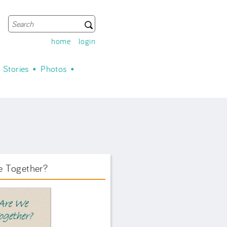
Search
Search form
home
login
Stories
Photos
e Together?
ook Front.png