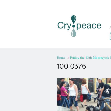
R
You are here
Home
»
Friday the 13th Motorcycle 
100 0376