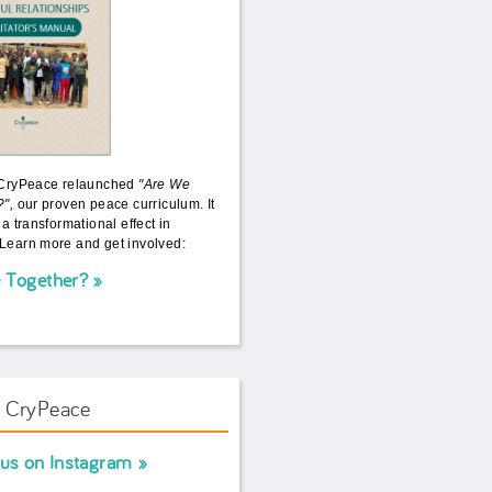
 CryPeace relaunched
"Are We
?",
our proven peace curriculum. It
 a transformational effect in
Learn more and get involved:
 Together?
w CryPeace
 us on Instagram