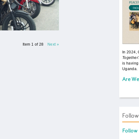
Item 1 of 28
Next »
In 2024,
Together
is having
Uganda. 
Are We
Follo
Follow