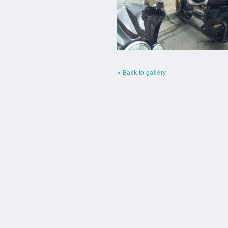
« Back to gallery