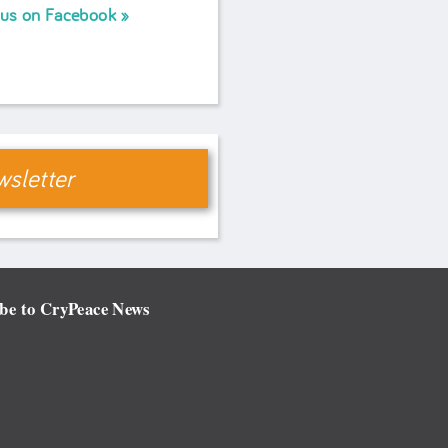
 us on Facebook
sletter
be to CryPeace News