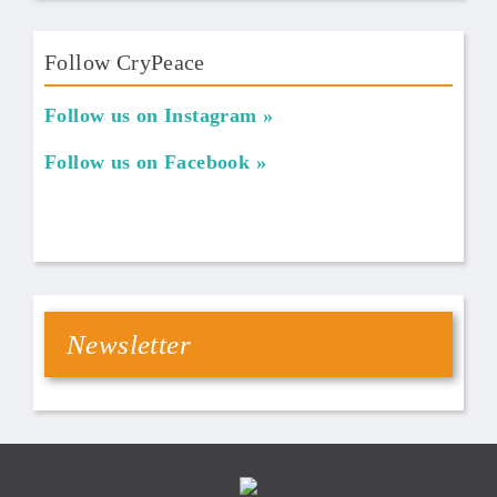
Follow CryPeace
Follow us on Instagram
Follow us on Facebook
Newsletter