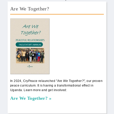
Are We Together?
AWT Book Front.png
In 2024, CryPeace relaunched
"Are We Together?",
our proven
peace curriculum. It is having a transformational effect in
Uganda. Learn more and get involved:
Are We Together?