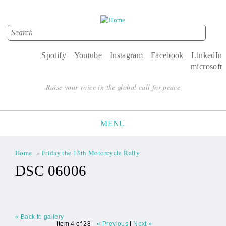
Search
Search form
Spotify
Youtube
Instagram
Facebook
LinkedIn
microsoft
Raise your voice in the global call for peace
MENU
Home
»
Friday the 13th Motorcycle Rally
You are here
DSC 06006
« Back to gallery
Item 4 of 28
« Previous
|
Next »