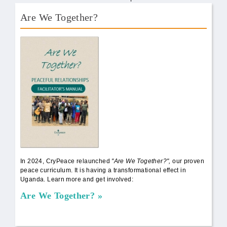
Are We Together?
AWT Book Front.png
In 2024, CryPeace relaunched
"Are We Together?",
our proven
peace curriculum. It is having a transformational effect in
Uganda. Learn more and get involved:
Are We Together?