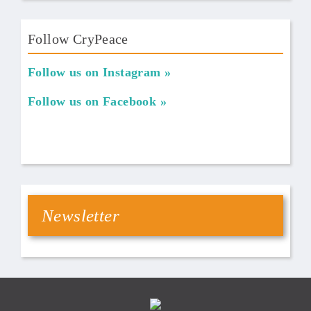
Follow CryPeace
Follow us on Instagram
Follow us on Facebook
Newsletter