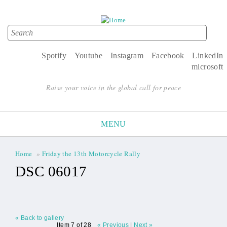
Search
Search form
Spotify
Youtube
Instagram
Facebook
LinkedIn
microsoft
Raise your voice in the global call for peace
MENU
Home
»
Friday the 13th Motorcycle Rally
You are here
DSC 06017
« Back to gallery
Item 7 of 28
« Previous
|
Next »