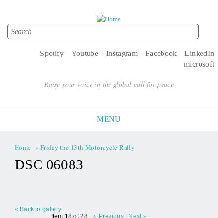
Search
Search form
Spotify
Youtube
Instagram
Facebook
LinkedIn
microsoft
Raise your voice in the global call for peace
MENU
Home
»
Friday the 13th Motorcycle Rally
You are here
DSC 06083
« Back to gallery
Item 18 of 28
« Previous
|
Next »