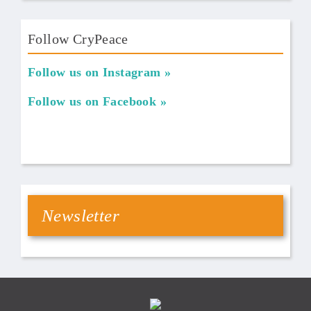
Follow CryPeace
Follow us on Instagram
Follow us on Facebook
Newsletter