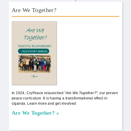
Are We Together?
AWT Book Front.png
In 2024, CryPeace relaunched
"Are We Together?",
our proven
peace curriculum. It is having a transformational effect in
Uganda. Learn more and get involved:
Are We Together?