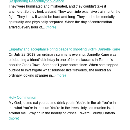
Responding Peacefully to Violence
They were humiliated and mistreated, and they couldn’t take it
anymore. So they took a stand. They went into extensive training for the
fight. They knew it would be hard and long. They had to be mentally,
spiritually, and physically prepared. When the day of confrontation
arrived, every hour of...
(more)
Empathy and acceptance bring peace to shooting victim Danielle Kane
On July 22. 2018, an ordinary summer's evening, Danielle Kane was
celebrating a friend's birthday in one of the restaurants in Toronto's
popular Greek Town. She hasn't gone home since. When she stepped
outside to investigate what sounded like fireworks, she looked an
ordinary looking stranger in...
(more)
Holy Communion
My God, let me eat you Let me drink you in You’re in the air You’re in
the wind You’re in the sun You’re in the trees Holy communion is all
around me Praying in the beauty of Prince Edward County, Ontario.
(more)