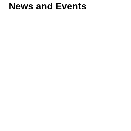
News and Events