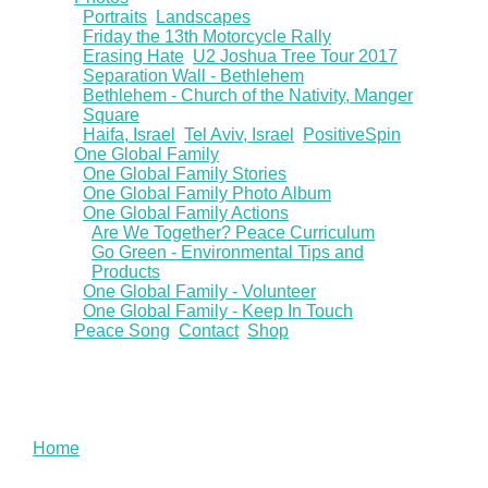
Portraits
Landscapes
Friday the 13th Motorcycle Rally
Erasing Hate
U2 Joshua Tree Tour 2017
Separation Wall - Bethlehem
Bethlehem - Church of the Nativity, Manger
Square
Haifa, Israel
Tel Aviv, Israel
PositiveSpin
One Global Family
One Global Family Stories
One Global Family Photo Album
One Global Family Actions
Are We Together? Peace Curriculum
Go Green - Environmental Tips and
Products
One Global Family - Volunteer
One Global Family - Keep In Touch
Peace Song
Contact
Shop
You are here
Home