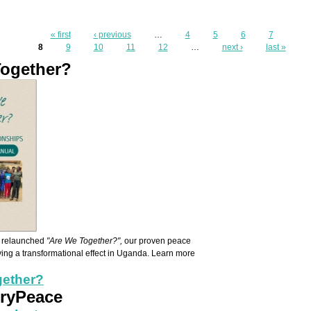
Pages
« first
‹ previous
…
4
5
6
7
8
9
10
11
12
…
next ›
last »
Together?
k Front.png
e relaunched
"Are We Together?",
our proven peace
aving a transformational effect in Uganda. Learn more
gether?
CryPeace