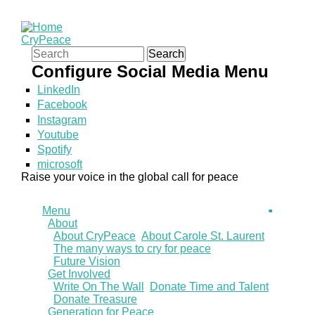
CryPeace
Search form
Search
Configure Social Media Menu
LinkedIn
Facebook
Instagram
Youtube
Spotify
microsoft
Raise your voice in the global call for peace
Menu
About
About CryPeace
About Carole St. Laurent
The many ways to cry for peace
Future Vision
Get Involved
Write On The Wall
Donate Time and Talent
Donate Treasure
Generation for Peace