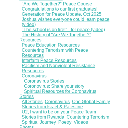
"Are We Together?" Peace Course
Congratulations to our first graduates!
Generation for Peace Update, Oct 2025
Joshua wishes everyone could learn peace
(video)
"The school is on fire!" - for peace (video)
The History of "Are We Together?"
Resources
Peace Education Resources
Countering Terrorism with Peace
Resources
Interfaith Peace Resources
Pacifism and Nonviolent Resistance
Resources
Coronavirus
Coronavirus Stories
Coronovirus: Share your story
Spiritual Resources for Coronavirus
Stories
All Stories
Coronavirus
One Global Family
Stories from Israel & Palestine
U2, I want to be on your Peace Team
Stories from Rwanda
Countering Terrorism
Spiritual Journey
Poetry
Videos
Photos