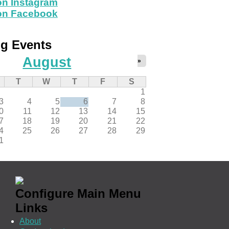
on Instagram
 on Facebook
g Events
August
»
T
W
T
F
S
1
3
4
5
6
7
8
0
11
12
13
14
15
7
18
19
20
21
22
4
25
26
27
28
29
1
Configure Main Menu
Links
About