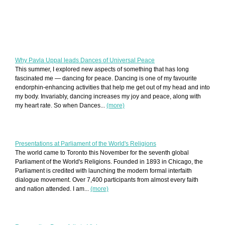
Why Pavla Uppal leads Dances of Universal Peace
This summer, I explored new aspects of something that has long
fascinated me — dancing for peace. Dancing is one of my favourite
endorphin-enhancing activities that help me get out of my head and into
my body. Invariably, dancing increases my joy and peace, along with
my heart rate. So when Dances...
(more)
Presentations at Parliament of the World's Religions
The world came to Toronto this November for the seventh global
Parliament of the World's Religions. Founded in 1893 in Chicago, the
Parliament is credited with launching the modern formal interfaith
dialogue movement. Over 7,400 participants from almost every faith
and nation attended. I am...
(more)