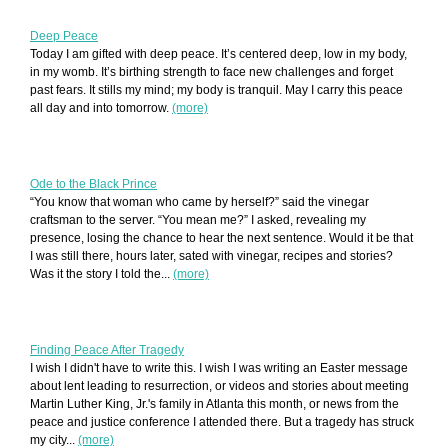
Deep Peace
Today I am gifted with deep peace. It’s centered deep, low in my body,
in my womb. It’s birthing strength to face new challenges and forget
past fears. It stills my mind; my body is tranquil. May I carry this peace
all day and into tomorrow.
(more)
Ode to the Black Prince
“You know that woman who came by herself?” said the vinegar
craftsman to the server. “You mean me?” I asked, revealing my
presence, losing the chance to hear the next sentence. Would it be that
I was still there, hours later, sated with vinegar, recipes and stories?
Was it the story I told the...
(more)
Finding Peace After Tragedy
I wish I didn't have to write this. I wish I was writing an Easter message
about lent leading to resurrection, or videos and stories about meeting
Martin Luther King, Jr.'s family in Atlanta this month, or news from the
peace and justice conference I attended there. But a tragedy has struck
my city...
(more)