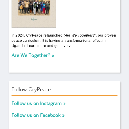
In 2024, CryPeace relaunched
"Are We Together?",
our proven
peace curriculum. It is having a transformational effect in
Uganda. Learn more and get involved:
Are We Together?
Follow CryPeace
Follow us on Instagram
Follow us on Facebook