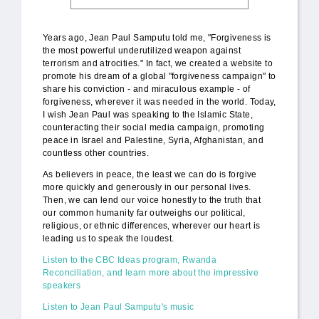
Years ago, Jean Paul Samputu told me, "Forgiveness is
the most powerful underutilized weapon against
terrorism and atrocities." In fact, we created a website to
promote his dream of a global "forgiveness campaign" to
share his conviction - and miraculous example - of
forgiveness, wherever it was needed in the world. Today,
I wish Jean Paul was speaking to the Islamic State,
counteracting their social media campaign, promoting
peace in Israel and Palestine, Syria, Afghanistan, and
countless other countries.
As believers in peace, the least we can do is forgive
more quickly and generously in our personal lives.
Then, we can lend our voice honestly to the truth that
our common humanity far outweighs our political,
religious, or ethnic differences, wherever our heart is
leading us to speak the loudest.
Listen to the CBC Ideas program, Rwanda
Reconciliation, and learn more about the impressive
speakers
Listen to Jean Paul Samputu's music