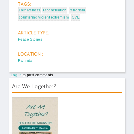
TAGS:
Forgiveness
reconciliation
terrorism
countering violent extremism
CVE
ARTICLE TYPE:
Peace Stories
LOCATION :
Rwanda
Log in
to post comments
Are We Together?
AWT Book Front.png