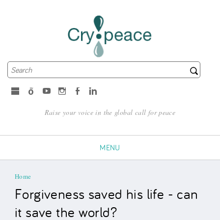
Search
Search form
microsoft
Spotify
Youtube
Instagram
Facebook
LinkedIn
Raise your voice in the global call for peace
MENU
You are here
Home
Forgiveness saved his life - can
it save the world?