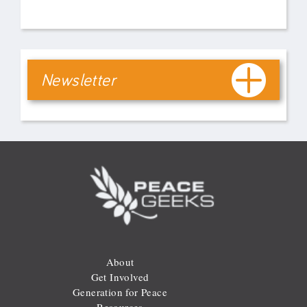
Newsletter
About
Get Involved
Generation for Peace