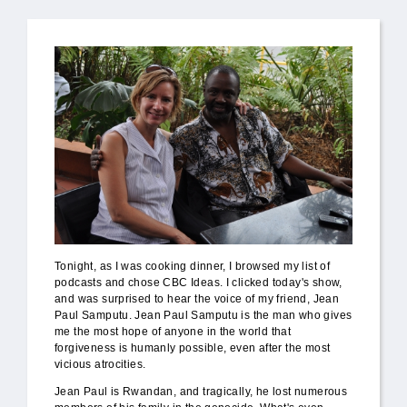
Tonight, as I was cooking dinner, I browsed my list of
podcasts and chose CBC Ideas. I clicked today's show,
and was surprised to hear the voice of my friend, Jean
Paul Samputu. Jean Paul Samputu is the man who gives
me the most hope of anyone in the world that
forgiveness is humanly possible, even after the most
vicious atrocities.
Jean Paul is Rwandan, and tragically, he lost numerous