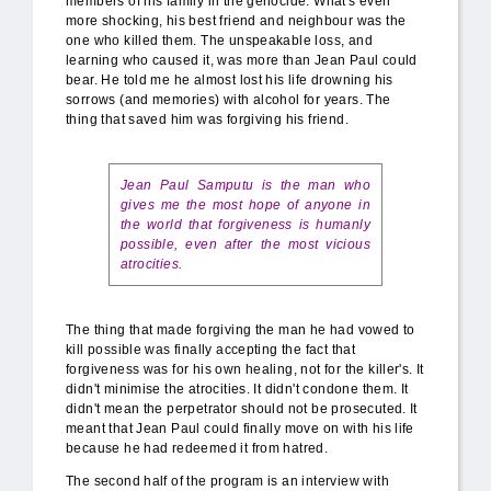
members of his family in the genocide. What's even
more shocking, his best friend and neighbour was the
one who killed them. The unspeakable loss, and
learning who caused it, was more than Jean Paul could
bear. He told me he almost lost his life drowning his
sorrows (and memories) with alcohol for years. The
thing that saved him was forgiving his friend.
Jean Paul Samputu is the man who
gives me the most hope of anyone in
the world that forgiveness is humanly
possible, even after the most vicious
atrocities.
The thing that made forgiving the man he had vowed to
kill possible was finally accepting the fact that
forgiveness was for his own healing, not for the killer's. It
didn't minimise the atrocities. It didn't condone them. It
didn't mean the perpetrator should not be prosecuted. It
meant that Jean Paul could finally move on with his life
because he had redeemed it from hatred.
The second half of the program is an interview with