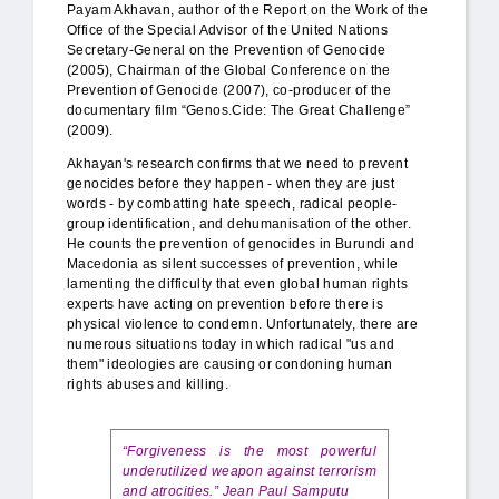
Payam Akhavan, author of the Report on the Work of the
Office of the Special Advisor of the United Nations
Secretary-General on the Prevention of Genocide
(2005), Chairman of the Global Conference on the
Prevention of Genocide (2007), co-producer of the
documentary film “Genos.Cide: The Great Challenge”
(2009).
Akhayan's research confirms that we need to prevent
genocides before they happen - when they are just
words - by combatting hate speech, radical people-
group identification, and dehumanisation of the other.
He counts the prevention of genocides in Burundi and
Macedonia as silent successes of prevention, while
lamenting the difficulty that even global human rights
experts have acting on prevention before there is
physical violence to condemn. Unfortunately, there are
numerous situations today in which radical "us and
them" ideologies are causing or condoning human
rights abuses and killing.
“Forgiveness is the most powerful
underutilized weapon against terrorism
and atrocities.” Jean Paul Samputu