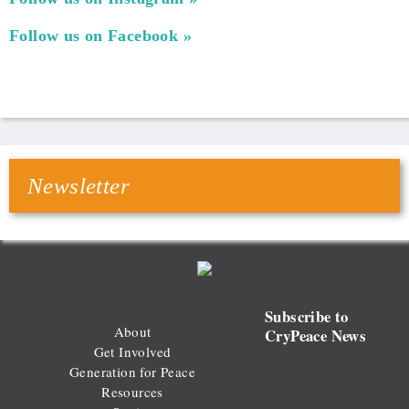
Follow us on Facebook
Newsletter
Subscribe to
About
CryPeace News
Get Involved
Generation for Peace
Resources