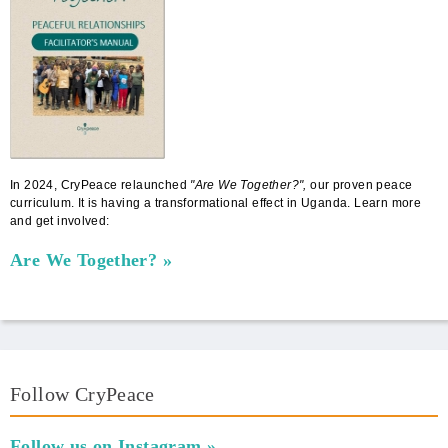
In 2024, CryPeace relaunched
"Are We Together?",
our proven peace
curriculum. It is having a transformational effect in Uganda. Learn more
and get involved:
Are We Together?
Follow CryPeace
Follow us on Instagram