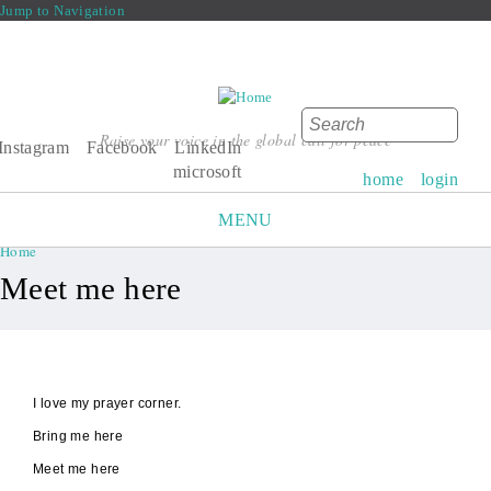
Jump to Navigation
Search
Raise your voice in the global call for peace
Search form
Instagram
Facebook
LinkedIn
microsoft
home
login
MENU
Home
You are here
Meet me here
I love my prayer corner.
Bring me here
Meet me here