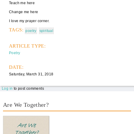
Teach me here
Change me here
I love my prayer corner.
TAGS:
poetry
spiritual
ARTICLE TYPE:
Poetry
DATE:
Saturday, March 31, 2018
Log in
to post comments
Are We Together?
AWT Book Front.png