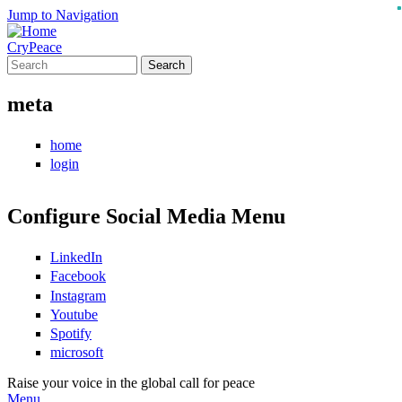
Jump to Navigation
CryPeace
Search
Search form
meta
home
login
Configure Social Media Menu
LinkedIn
Facebook
Instagram
Youtube
Spotify
microsoft
Raise your voice in the global call for peace
Menu