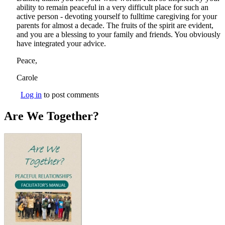
ability to remain peaceful in a very difficult place for such an
active person - devoting yourself to fulltime caregiving for your
parents for almost a decade. The fruits of the spirit are evident,
and you are a blessing to your family and friends. You obviously
have integrated your advice.
Peace,
Carole
Log in
to post comments
Are We Together?
AWT Book Front.png