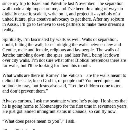
since my trip to Israel and Palestine last November. The separation
wall made a big impact on me, and I’ve been dreaming of ways to
digitally erase it, scale it, write on it, and project it - symbols of a
united future, plus creative advocacy to get there. After my sojourn
in Assisi, I’ll go to Geneva to seek partners to make these dreams a
reality.
Spiritually, I’m fascinated by walls as well. Walls of separation,
doubt, hitting the wall; Jesus bridging the walls between Jew and
Gentile, male and female, religious and lay people. The walls of
Jericho tumbling down; the spies, and later Paul, being let down
over city walls. I’m not sure what other Biblical references there are
for walls, but I'll be looking for them this month.
What walls are there in Rome? The Vatican – are the walls meant to
delimit the state, keep God in, or people out? You need quiet and
solitude to pray, but Jesus also said, “Let the children come to me,
and don’t prevent them.”
Always curious, I ask my seatmate where he’s going. He shares that
he is going home to Montenegro for the first time in seventeen years.
He just got landed immigrant status in Canada, so can fly now.
“What does peace mean to you?,” I ask.