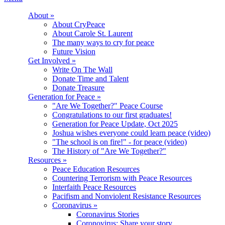
About
»
About CryPeace
About Carole St. Laurent
The many ways to cry for peace
Future Vision
Get Involved
»
Write On The Wall
Donate Time and Talent
Donate Treasure
Generation for Peace
»
"Are We Together?" Peace Course
Congratulations to our first graduates!
Generation for Peace Update, Oct 2025
Joshua wishes everyone could learn peace (video)
"The school is on fire!" - for peace (video)
The History of "Are We Together?"
Resources
»
Peace Education Resources
Countering Terrorism with Peace Resources
Interfaith Peace Resources
Pacifism and Nonviolent Resistance Resources
Coronavirus
»
Coronavirus Stories
Coronovirus: Share your story