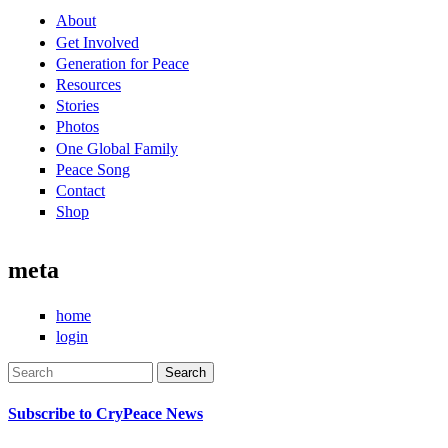
About
Get Involved
Generation for Peace
Resources
Stories
Photos
One Global Family
Peace Song
Contact
Shop
meta
home
login
Search
Search form
Subscribe to CryPeace News