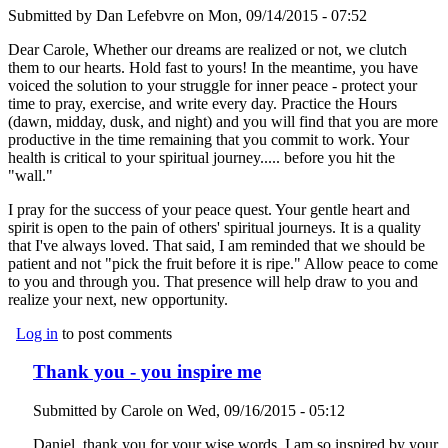
Submitted by
Dan Lefebvre
on Mon, 09/14/2015 - 07:52
Dear Carole, Whether our dreams are realized or not, we clutch
them to our hearts. Hold fast to yours! In the meantime, you have
voiced the solution to your struggle for inner peace - protect your
time to pray, exercise, and write every day. Practice the Hours
(dawn, midday, dusk, and night) and you will find that you are more
productive in the time remaining that you commit to work. Your
health is critical to your spiritual journey..... before you hit the
"wall."
I pray for the success of your peace quest. Your gentle heart and
spirit is open to the pain of others' spiritual journeys. It is a quality
that I've always loved. That said, I am reminded that we should be
patient and not "pick the fruit before it is ripe." Allow peace to come
to you and through you. That presence will help draw to you and
realize your next, new opportunity.
Log in
to post comments
Thank you - you inspire me
Submitted by
Carole
on Wed, 09/16/2015 - 05:12
Daniel, thank you for your wise words. I am so inspired by your