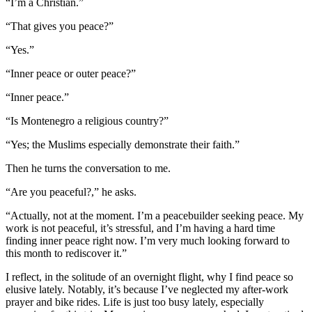
“I’m a Christian.”
“That gives you peace?”
“Yes.”
“Inner peace or outer peace?”
“Inner peace.”
“Is Montenegro a religious country?”
“Yes; the Muslims especially demonstrate their faith.”
Then he turns the conversation to me.
“Are you peaceful?,” he asks.
“Actually, not at the moment. I’m a peacebuilder seeking peace. My
work is not peaceful, it’s stressful, and I’m having a hard time
finding inner peace right now. I’m very much looking forward to
this month to rediscover it.”
I reflect, in the solitude of an overnight flight, why I find peace so
elusive lately. Notably, it’s because I’ve neglected my after-work
prayer and bike rides. Life is just too busy lately, especially