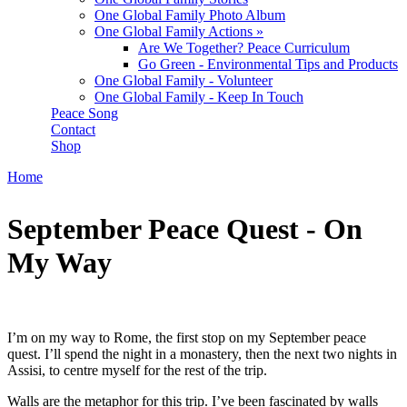
One Global Family Photo Album
One Global Family Actions
»
Are We Together? Peace Curriculum
Go Green - Environmental Tips and Products
One Global Family - Volunteer
One Global Family - Keep In Touch
Peace Song
Contact
Shop
Home
You are here
September Peace Quest - On
My Way
I’m on my way to Rome, the first stop on my September peace
quest. I’ll spend the night in a monastery, then the next two nights in
Assisi, to centre myself for the rest of the trip.
Walls are the metaphor for this trip. I’ve been fascinated by walls