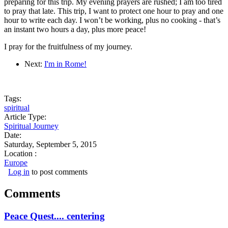
preparing for this trip. My evening prayers are rushed; I am too tired
to pray that late. This trip, I want to protect one hour to pray and one
hour to write each day. I won’t be working, plus no cooking - that’s
an instant two hours a day, plus more peace!
I pray for the fruitfulness of my journey.
Next:
I'm in Rome!
Tags:
spiritual
Article Type:
Spiritual Journey
Date:
Saturday, September 5, 2015
Location :
Europe
Log in
to post comments
Comments
Peace Quest.... centering