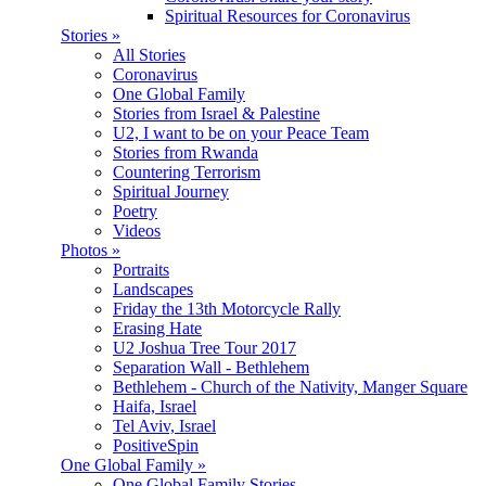
Spiritual Resources for Coronavirus
Stories
»
All Stories
Coronavirus
One Global Family
Stories from Israel & Palestine
U2, I want to be on your Peace Team
Stories from Rwanda
Countering Terrorism
Spiritual Journey
Poetry
Videos
Photos
»
Portraits
Landscapes
Friday the 13th Motorcycle Rally
Erasing Hate
U2 Joshua Tree Tour 2017
Separation Wall - Bethlehem
Bethlehem - Church of the Nativity, Manger Square
Haifa, Israel
Tel Aviv, Israel
PositiveSpin
One Global Family
»
One Global Family Stories