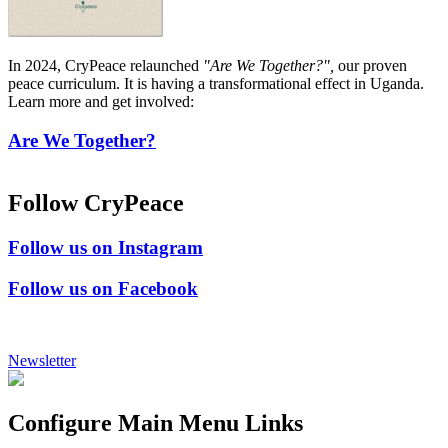
In 2024, CryPeace relaunched
"Are We Together?",
our proven
peace curriculum. It is having a transformational effect in Uganda.
Learn more and get involved:
Are We Together?
Follow CryPeace
Follow us on Instagram
Follow us on Facebook
Newsletter
Configure Main Menu Links