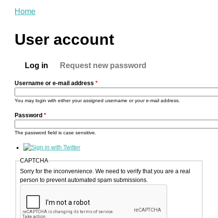
You are here
Home
User account
Primary tabs
Log in
Request new password
(active tab)
Username or e-mail address
*
You may login with either your assigned username or your e-mail address.
Password
*
The password field is case sensitive.
CAPTCHA
Sorry for the inconvenience. We need to verify that you are a real
person to prevent automated spam submissions.