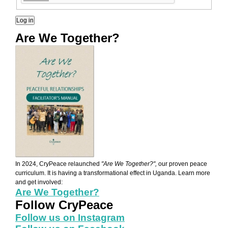
Are We Together?
AWT Book Front.png
In 2024, CryPeace relaunched
"Are We Together?",
our proven peace
curriculum. It is having a transformational effect in Uganda. Learn more
and get involved:
Are We Together?
Follow CryPeace
Follow us on Instagram