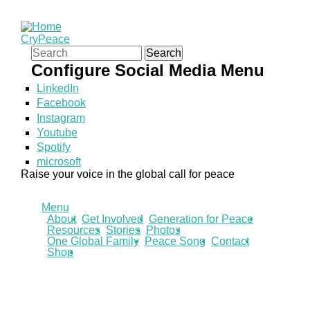
CryPeace
Search form
Search
Configure Social Media Menu
LinkedIn
Facebook
Instagram
Youtube
Spotify
microsoft
Raise your voice in the global call for peace
Menu
About
Get Involved
Generation for Peace
Resources
Stories
Photos
One Global Family
Peace Song
Contact
Shop