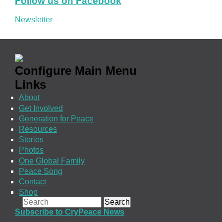
Follow us on Facebook
Newsletter
Configure Main Menu
Links
About
Get Involved
Generation for Peace
Resources
Stories
Photos
One Global Family
Peace Song
Contact
Shop
Search form
Search
Subscribe to CryPeace News