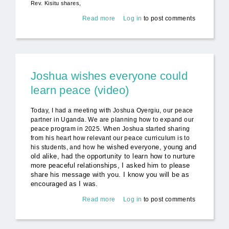
Rev. Kisitu shares,
Read more
about Peace Includes Everyone
Log in
to post comments
(video)
Joshua wishes everyone could
learn peace (video)
Today, I had a meeting with Joshua Oyergiu, our peace
partner in Uganda. We are planning how to expand our
peace program in 2025. When Joshua started sharing
from his heart how relevant our peace curriculum is to
he wished everyone, young and
his students, and how
old alike, had the opportunity to learn how to nurture
more peaceful relationships, I asked him to please
share his message with you. I know you will be as
encouraged as I was.
Read more
about Joshua wishes everyone
Log in
to post comments
could learn peace (video)