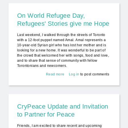
On World Refugee Day,
Refugees' Stories give me Hope
Last weekend, I walked through the streets of Toronto
with a 12-foot puppet named Amal. Amal represents a
10-year-old Syrian girl who has lost her mother and is
looking for a new home. It was wonderful to be part of
the crowd that welcomed her with songs, food and love,
and to share that sense of community with fellow
Torontonians and newcomers.
Read more
about On World Refugee Day,
Log in
to post comments
Refugees' Stories give me Hope
CryPeace Update and Invitation
to Partner for Peace
Friends, I am excited to share recent and upcoming