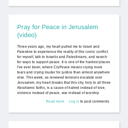
Dances of Universal Peace
Pray for Peace in Jerusalem
(video)
Three years ago, my heart pulled me to Israel and
Palestine to experience the reality of this iconic conflict
for myself, talk to Israelis and Palestinians, and search
for ways to support peace. It is one of the hardest places
I've ever been, where CryPeace means crying more
tears and crying louder for justice than almost anywhere
else. This week, as renewed tensions escalate over
Jerusalem, my heart breaks that this city, holy to all three
Abrahamic faiths, is a cause of hatred instead of love,
violence instead of peace, war instead of worship.
Read more
about Pray for Peace in
Log in
to post comments
Jerusalem (video)