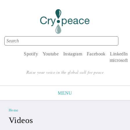
Search
Search form
Spotify
Youtube
Instagram
Facebook
LinkedIn
microsoft
Raise your voice in the global call for peace
MENU
Home
You are here
Videos