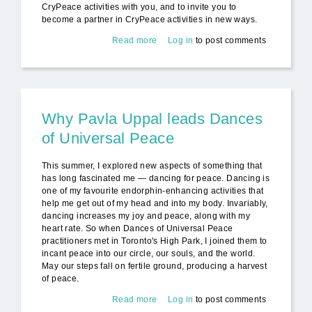
CryPeace activities with you, and to invite you to
become a partner in CryPeace activities in new ways.
Read more
about CryPeace Update and
Log in
to post comments
Invitation to Partner for Peace
Why Pavla Uppal leads Dances
of Universal Peace
This summer, I explored new aspects of something that
has long fascinated me — dancing for peace. Dancing is
one of my favourite endorphin-enhancing activities that
help me get out of my head and into my body. Invariably,
dancing increases my joy and peace, along with my
heart rate. So when Dances of Universal Peace
practitioners met in Toronto's High Park, I joined them to
incant peace into our circle, our souls, and the world.
May our steps fall on fertile ground, producing a harvest
of peace.
Read more
about Why Pavla Uppal leads
Log in
to post comments