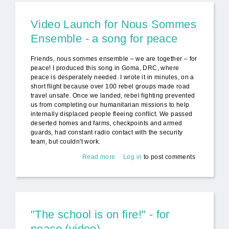
Video Launch for Nous Sommes
Ensemble - a song for peace
Friends, nous sommes ensemble – we are together – for
peace! I produced this song in Goma, DRC, where
peace is desperately needed. I wrote it in minutes, on a
short flight because over 100 rebel groups made road
travel unsafe. Once we landed, rebel fighting prevented
us from completing our humanitarian missions to help
internally displaced people fleeing conflict. We passed
deserted homes and farms, checkpoints and armed
guards, had constant radio contact with the security
team, but couldn't work.
Read more
about Video Launch for Nous
Log in
to post comments
Sommes Ensemble - a song for
peace
"The school is on fire!" - for
peace (video)