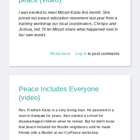
I was excited to meet Milcah Kizitu this month. She
joined our peace education movement last year from a
training workshop our local coordinators, Chrispo and
Joshua, led. I'll let Milcah share what happened next in
her own words.
Read more
about "The school is on fire!" - for
Log in
to post comments
peace (video)
Peace Includes Everyone
(video)
Rev. Fredrick Kisitu is a very loving man. He pastored in a
slum in Kampala for years, then started a school for
disadvantaged children when he retired. But he didn't know
that peace included his Muslim neighbours until he made
friends with a Muslim at our CryPeace workshop.