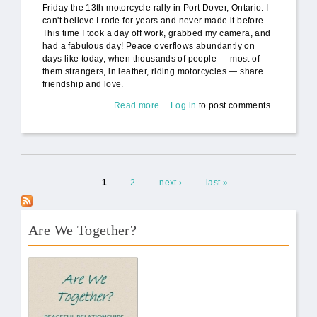
Friday the 13th motorcycle rally in Port Dover, Ontario. I
can't believe I rode for years and never made it before.
This time I took a day off work, grabbed my camera, and
had a fabulous day! Peace overflows abundantly on
days like today, when thousands of people — most of
them strangers, in leather, riding motorcycles — share
friendship and love.
Read more
about Motorcycle Diaries: Friday
Log in
to post comments
the 13th Motorcycle Rally (video)
Pages
1
2
next ›
last »
Are We Together?
AWT Book Front.png