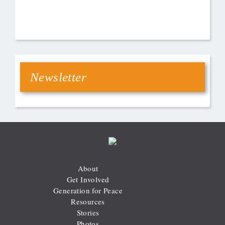
Newsletter
About
Get Involved
Generation for Peace
Resources
Stories
Photos