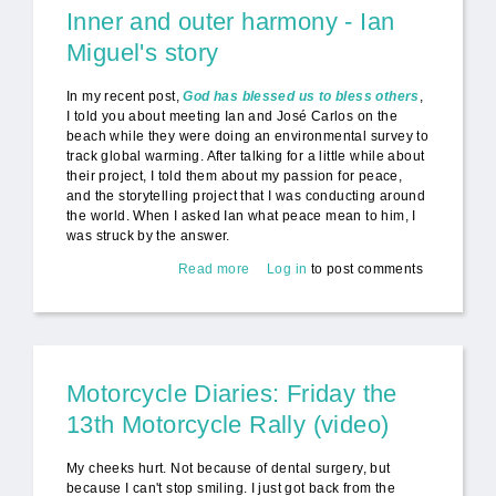
Inner and outer harmony - Ian
Miguel's story
In my recent post,
God has blessed us to bless others
,
I told you about meeting Ian and José Carlos on the
beach while they were doing an environmental survey to
track global warming. After talking for a little while about
their project, I told them about my passion for peace,
and the storytelling project that I was conducting around
the world. When I asked Ian what peace mean to him, I
was struck by the answer.
Read more
about Inner and outer harmony -
Log in
to post comments
Ian Miguel's story
Motorcycle Diaries: Friday the
13th Motorcycle Rally (video)
My cheeks hurt. Not because of dental surgery, but
because I can't stop smiling. I just got back from the