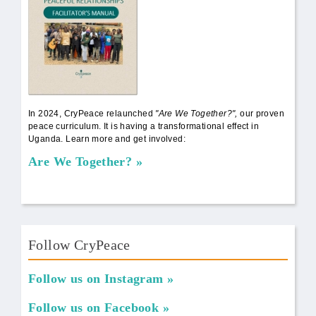
In 2024, CryPeace relaunched
"Are We Together?",
our proven
peace curriculum. It is having a transformational effect in
Uganda. Learn more and get involved:
Are We Together?
Follow CryPeace
Follow us on Instagram
Follow us on Facebook