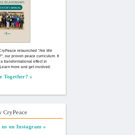
 CryPeace relaunched
"Are We
?",
our proven peace curriculum. It
 a transformational effect in
Learn more and get involved:
e Together?
w CryPeace
 us on Instagram