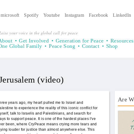
microsoft
Spotify
Youtube
Instagram
Facebook
LinkedIn
aise your voice in the global call for peace
About
Get Involved
Generation for Peace
Resources
One Global Family
Peace Song
Contact
Shop
 Jerusalem (video)
Are W
hree years ago, my heart pulled me to Israel and
alestine to experience the reality of this iconic conflict for
AWT 
yself, talk to Israelis and Palestinians, and search for
ays to support peace. It is one of the hardest places I've
ver been, where CryPeace means crying more tears and
rying louder for justice than almost anywhere else. This