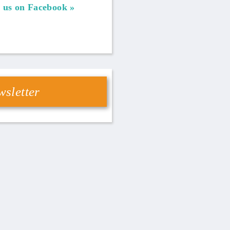
 us on Facebook
sletter