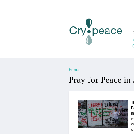
R
Home
You are here
Pray for Peace in
T
P
m
w
e
c