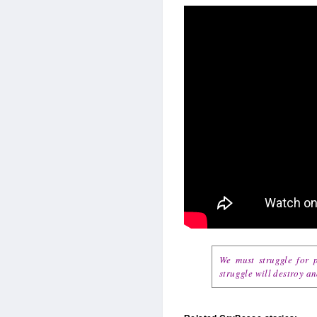
We must struggle for p
struggle will destroy a