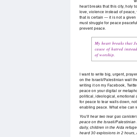
w
heart breaks that this city, holy 
love, violence instead of peace,
that is certain — it is not a giv
must struggle for peace peacefull
prevent peace.
My heart breaks that Je
cause of hatred instead
of worship.
I want to write big, urgent, pray
on the Israeli/Palestinian wall t
writing it on my Facebook, Twit
peace on your digital or metapho
political, ideological, emotional
for peace to tear walls down, not
enabling peace. What else can 
You'll hear two tear gas caniste
peace on the Israeli/Palestinian
daily, children in the Aida refug
heard 30 explosions in 2 hours, a