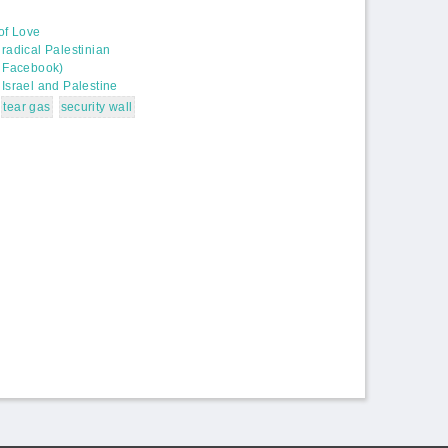
 of Love
radical Palestinian
n Facebook)
Israel and Palestine
tear gas
security wall