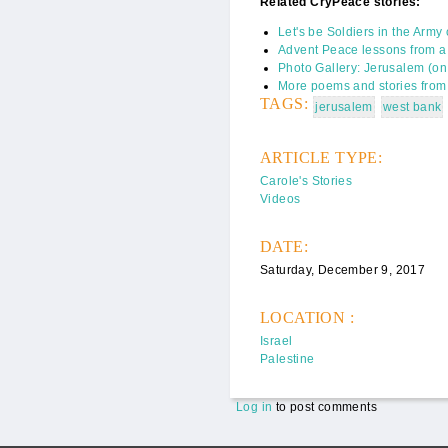
Related CryPeace stories:
Let's be Soldiers in the Army
Advent Peace lessons from a 
Photo Gallery: Jerusalem (o
More poems and stories from 
TAGS:
jerusalem
west bank
ARTICLE TYPE:
Carole's Stories
Videos
DATE:
Saturday, December 9, 2017
LOCATION :
Israel
Palestine
Log in
to post comments