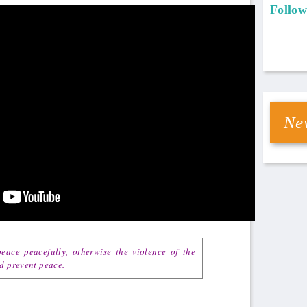
Follow
New
eace peacefully, otherwise the violence of the
nd prevent peace.