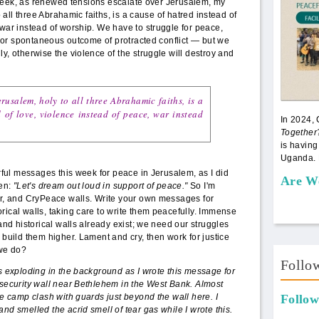
eek, as renewed tensions escalate over Jerusalem, my
to all three Abrahamic faiths, is a cause of hatred instead of
 war instead of worship. We have to struggle for peace,
en or spontaneous outcome of protracted conflict — but we
y, otherwise the violence of the struggle will destroy and
rusalem, holy to all three Abrahamic faiths, is a
 of love, violence instead of peace, war instead
In 2024,
Together
is having
Uganda. 
erful messages this week for peace in Jerusalem, as I did
Are W
hen:
"Let's dream out loud in support of peace."
So I'm
ter, and CryPeace walls. Write your own messages for
rical walls, taking care to write them peacefully. Immense
 and historical walls already exist; we need our struggles
 build them higher. Lament and cry, then work for justice
we do?
Follo
rs exploding in the background as I wrote this message for
 security wall near Bethlehem in the West Bank. Almost
ee camp clash with guards just beyond the wall here. I
Follow
nd smelled the acrid smell of tear gas while I wrote this.