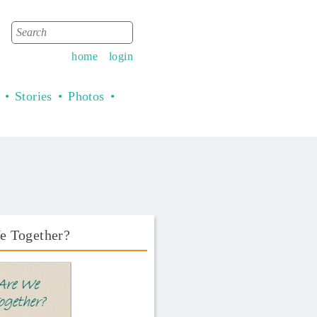
Search
Search form
home
login
Stories
Photos
e Together?
Book Front.png