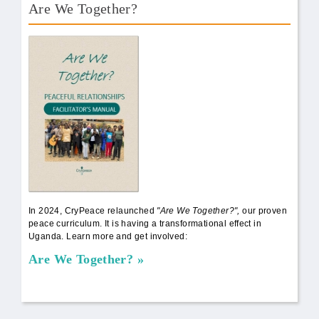
Are We Together?
AWT Book Front.png
In 2024, CryPeace relaunched
"Are We Together?",
our proven
peace curriculum. It is having a transformational effect in
Uganda. Learn more and get involved:
Are We Together?