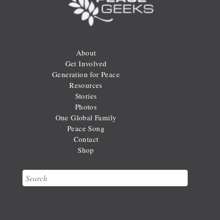
About
Get Involved
Generation for Peace
Resources
Stories
Photos
One Global Family
Peace Song
Contact
Shop
Search
Search form