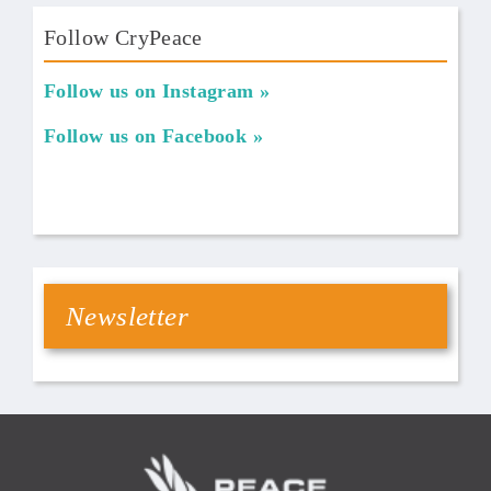
Follow CryPeace
Follow us on Instagram
Follow us on Facebook
Newsletter