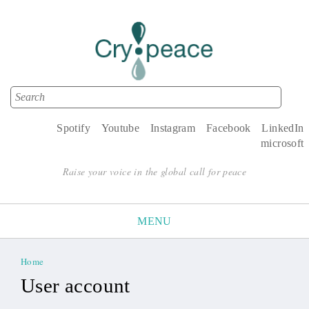
Search
Search form
Spotify
Youtube
Instagram
Facebook
LinkedIn
microsoft
Raise your voice in the global call for peace
MENU
Home
You are here
User account