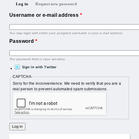
Primary tabs
Log in
Request new password
(active tab)
Username or e-mail address
*
You may login with either your assigned username or your e-mail address.
Password
*
The password field is case sensitive.
CAPTCHA
Sorry for the inconvenience. We need to verify that you are a
real person to prevent automated spam submissions.