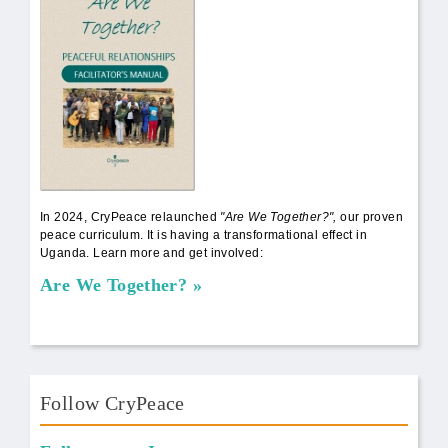
In 2024, CryPeace relaunched
"Are We Together?",
our proven
peace curriculum. It is having a transformational effect in
Uganda. Learn more and get involved:
Are We Together?
Follow CryPeace