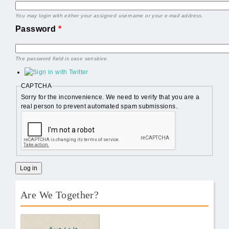
You may login with either your assigned username or your e-mail address.
Password
*
The password field is case sensitive.
CAPTCHA
Sorry for the inconvenience. We need to verify that you are a
real person to prevent automated spam submissions.
Are We Together?
AWT Book Front.png