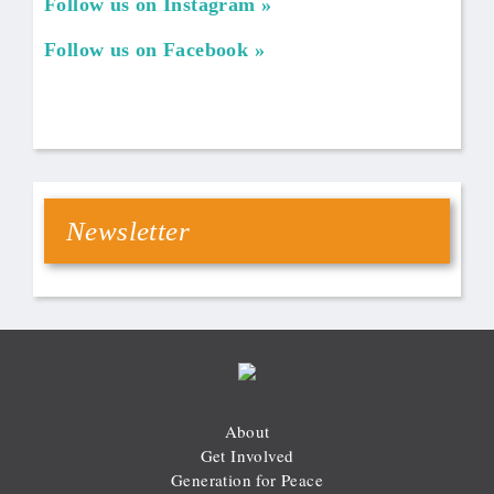
Follow us on Instagram
Follow us on Facebook
Newsletter
About
Get Involved
Generation for Peace