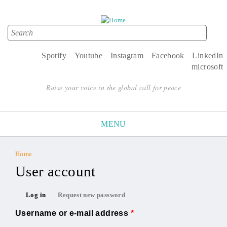
Search
Search form
Spotify
Youtube
Instagram
Facebook
LinkedIn
microsoft
Raise your voice in the global call for peace
MENU
Home
You are here
User account
Primary tabs
Log in
Request new password
(active tab)
Username or e-mail address
*